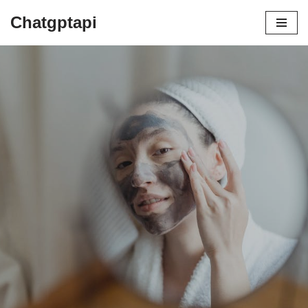
Chatgptapi
Home
Blog Archive
Advantages of Being a Cruelty Free
Cosmetic Brand
by
admin
August 9, 2023