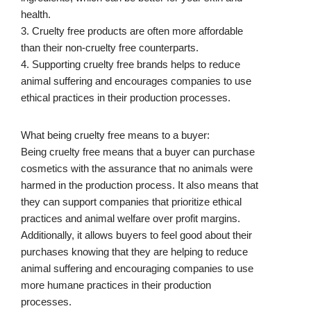
health.
3. Cruelty free products are often more affordable
than their non-cruelty free counterparts.
4. Supporting cruelty free brands helps to reduce
animal suffering and encourages companies to use
ethical practices in their production processes.
What being cruelty free means to a buyer:
Being cruelty free means that a buyer can purchase
cosmetics with the assurance that no animals were
harmed in the production process. It also means that
they can support companies that prioritize ethical
practices and animal welfare over profit margins.
Additionally, it allows buyers to feel good about their
purchases knowing that they are helping to reduce
animal suffering and encouraging companies to use
more humane practices in their production
processes.