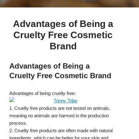
Advantages of Being a
Cruelty Free Cosmetic
Brand
Advantages of Being a
Cruelty Free Cosmetic Brand
Advantages of being cruelty free:
1. Cruelty free products are not tested on animals,
meaning no animals are harmed in the production
process.
2. Cruelty free products are often made with natural
ingredients, which can be better for your skin and