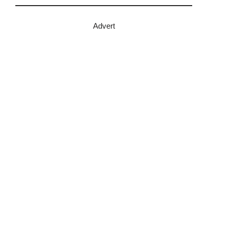
Advert