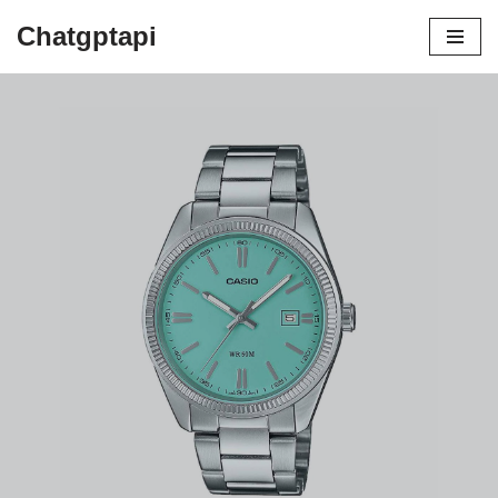
Chatgptapi
Home
Blog Archive
The Casio Lookalike Rolex:
Affordable Elegance Meets Functionality
by
admin
August 7, 2023