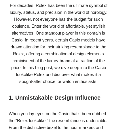
For decades, Rolex has been the ultimate symbol of
luxury, status, and precision in the world of horology.
However, not everyone has the budget for such
opulence. Enter the world of affordable, yet stylish
alternatives. One standout player in this domain is
Casio. In recent years, certain Casio models have
drawn attention for their striking resemblance to the
Rolex, offering a combination of design elements
reminiscent of the luxury brand at a fraction of the
price. In this blog post, we dive deep into the Casio
lookalike Rolex and discover what makes it a
sought-after choice for watch enthusiasts.
1. Unmistakable Design Influence
When you lay eyes on the Casio that’s been dubbed
the “Rolex lookalike,” the resemblance is undeniable.
From the distinctive bezel to the hour markers and