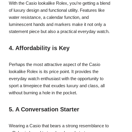
With the Casio lookalike Rolex, you’re getting a blend
of luxury design and functional utility. Features like
water resistance, a calendar function, and
luminescent hands and markers make it not only a
statement piece but also a practical everyday watch.
4. Affordability is Key
Perhaps the most attractive aspect of the Casio
lookalike Rolex is its price point. It provides the
everyday watch enthusiast with the opportunity to
sport a timepiece that exudes luxury and class, all
without burning a hole in the pocket.
5. A Conversation Starter
Wearing a Casio that bears a strong resemblance to