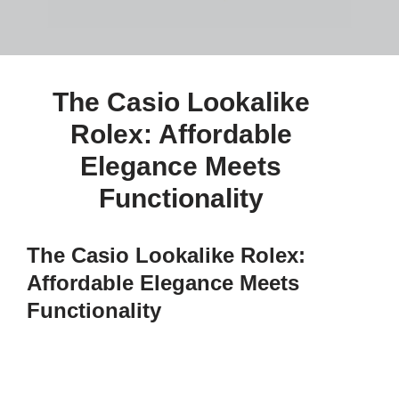
The Casio Lookalike
Rolex: Affordable
Elegance Meets
Functionality
The Casio Lookalike Rolex:
Affordable Elegance Meets
Functionality