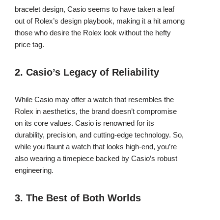
bracelet design, Casio seems to have taken a leaf
out of Rolex’s design playbook, making it a hit among
those who desire the Rolex look without the hefty
price tag.
2. Casio’s Legacy of Reliability
While Casio may offer a watch that resembles the
Rolex in aesthetics, the brand doesn’t compromise
on its core values. Casio is renowned for its
durability, precision, and cutting-edge technology. So,
while you flaunt a watch that looks high-end, you’re
also wearing a timepiece backed by Casio’s robust
engineering.
3. The Best of Both Worlds