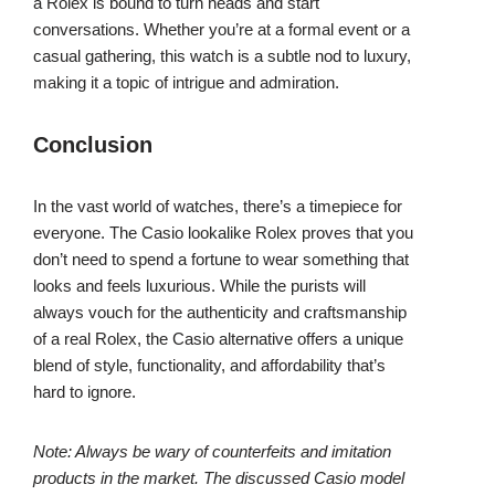
a Rolex is bound to turn heads and start
conversations. Whether you’re at a formal event or a
casual gathering, this watch is a subtle nod to luxury,
making it a topic of intrigue and admiration.
Conclusion
In the vast world of watches, there’s a timepiece for
everyone. The Casio lookalike Rolex proves that you
don’t need to spend a fortune to wear something that
looks and feels luxurious. While the purists will
always vouch for the authenticity and craftsmanship
of a real Rolex, the Casio alternative offers a unique
blend of style, functionality, and affordability that’s
hard to ignore.
Note: Always be wary of counterfeits and imitation
products in the market. The discussed Casio model