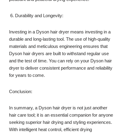
Durability and Longevity:
Investing in a Dyson hair dryer means investing in a
durable and long-lasting tool. The use of high-quality
materials and meticulous engineering ensures that
Dyson hair dryers are built to withstand regular use
and the test of time. You can rely on your Dyson hair
dryer to deliver consistent performance and reliability
for years to come.
Conclusion:
In summary, a Dyson hair dryer is not just another
hair care tool; it is an essential companion for anyone
seeking superior hair drying and styling experiences.
With intelligent heat control, efficient drying