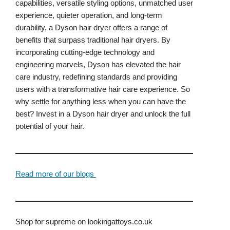
capabilities, versatile styling options, unmatched user
experience, quieter operation, and long-term
durability, a Dyson hair dryer offers a range of
benefits that surpass traditional hair dryers. By
incorporating cutting-edge technology and
engineering marvels, Dyson has elevated the hair
care industry, redefining standards and providing
users with a transformative hair care experience. So
why settle for anything less when you can have the
best? Invest in a Dyson hair dryer and unlock the full
potential of your hair.
Read more of our blogs
Shop for supreme on lookingattoys.co.uk