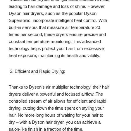
leading to hair damage and loss of shine. However,
Dyson hair dryers, such as the popular Dyson
Supersonic, incorporate intelligent heat control. With
built-in sensors that measure air temperature 20
times per second, these dryers ensure precise and
constant temperature monitoring. This advanced
technology helps protect your hair from excessive
heat exposure, maintaining its health and vitality.
Efficient and Rapid Drying:
Thanks to Dyson’s air multiplier technology, their hair
dryers deliver a powerful and focused airflow. The
controlled stream of air allows for efficient and rapid
drying, cutting down the time spent on styling your
hair. No more long hours of waiting for your hair to
dry – with a Dyson hair dryer, you can achieve a
salon-like finish in a fraction of the time.