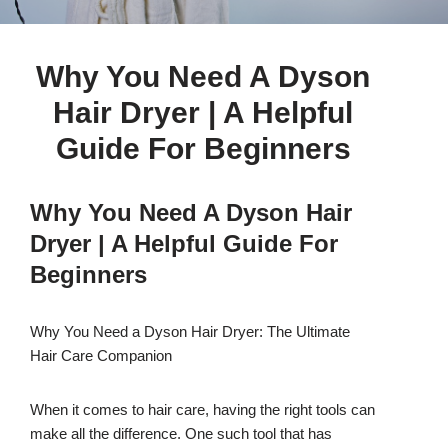
Why You Need A Dyson
Hair Dryer | A Helpful
Guide For Beginners
Why You Need A Dyson Hair
Dryer | A Helpful Guide For
Beginners
Why You Need a Dyson Hair Dryer: The Ultimate
Hair Care Companion
When it comes to hair care, having the right tools can
make all the difference. One such tool that has