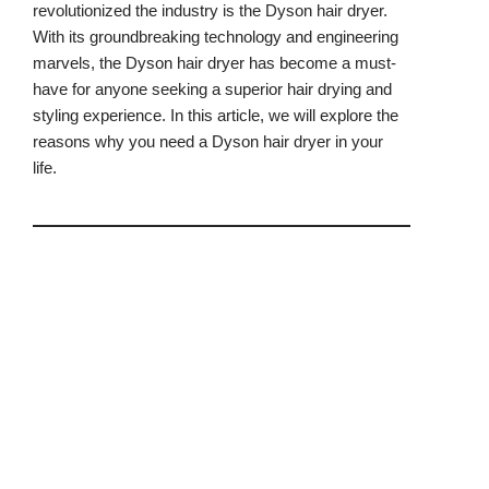
revolutionized the industry is the Dyson hair dryer.
With its groundbreaking technology and engineering
marvels, the Dyson hair dryer has become a must-
have for anyone seeking a superior hair drying and
styling experience. In this article, we will explore the
reasons why you need a Dyson hair dryer in your
life.