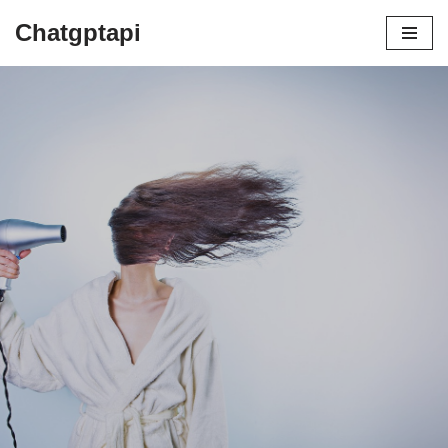
Chatgptapi
Home
Blog Archive
Why You Need A Dyson Hair Dryer | A
Helpful Guide For Beginners
by
admin
July 13, 2023