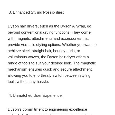
Enhanced Styling Possibilities:
Dyson hair dryers, such as the Dyson Airwrap, go
beyond conventional drying functions. They come
with magnetic attachments and accessories that
provide versatile styling options. Whether you want to
achieve sleek straight hair, bouncy curls, or
voluminous waves, the Dyson hair dryer offers a
range of tools to suit your desired look. The magnetic
mechanism ensures quick and secure attachment,
allowing you to effortlessly switch between styling
tools without any hassle.
Unmatched User Experience:
Dyson’s commitment to engineering excellence