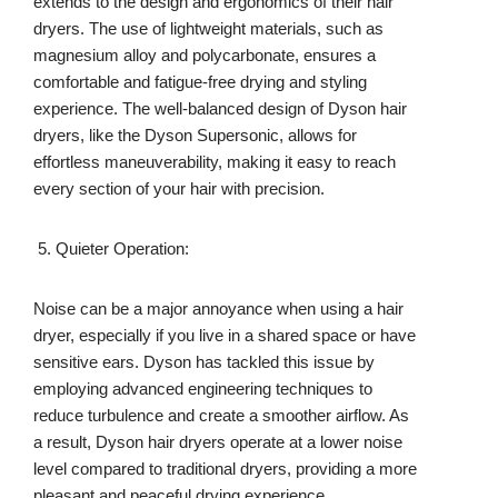
extends to the design and ergonomics of their hair
dryers. The use of lightweight materials, such as
magnesium alloy and polycarbonate, ensures a
comfortable and fatigue-free drying and styling
experience. The well-balanced design of Dyson hair
dryers, like the Dyson Supersonic, allows for
effortless maneuverability, making it easy to reach
every section of your hair with precision.
Quieter Operation:
Noise can be a major annoyance when using a hair
dryer, especially if you live in a shared space or have
sensitive ears. Dyson has tackled this issue by
employing advanced engineering techniques to
reduce turbulence and create a smoother airflow. As
a result, Dyson hair dryers operate at a lower noise
level compared to traditional dryers, providing a more
pleasant and peaceful drying experience.