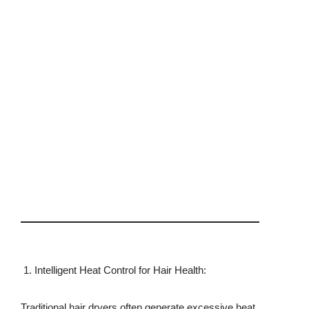
Intelligent Heat Control for Hair Health:
Traditional hair dryers often generate excessive heat,