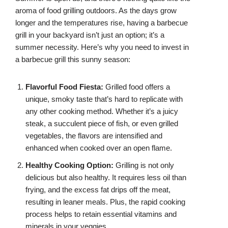
aroma of food grilling outdoors. As the days grow
longer and the temperatures rise, having a barbecue
grill in your backyard isn’t just an option; it’s a
summer necessity. Here’s why you need to invest in
a barbecue grill this sunny season:
Flavorful Food Fiesta:
Grilled food offers a
unique, smoky taste that’s hard to replicate with
any other cooking method. Whether it’s a juicy
steak, a succulent piece of fish, or even grilled
vegetables, the flavors are intensified and
enhanced when cooked over an open flame.
Healthy Cooking Option:
Grilling is not only
delicious but also healthy. It requires less oil than
frying, and the excess fat drips off the meat,
resulting in leaner meals. Plus, the rapid cooking
process helps to retain essential vitamins and
minerals in your veggies.