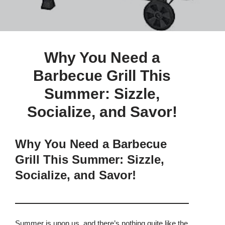
Why You Need a
Barbecue Grill This
Summer: Sizzle,
Socialize, and Savor!
Why You Need a Barbecue
Grill This Summer: Sizzle,
Socialize, and Savor!
Summer is upon us, and there’s nothing quite like the