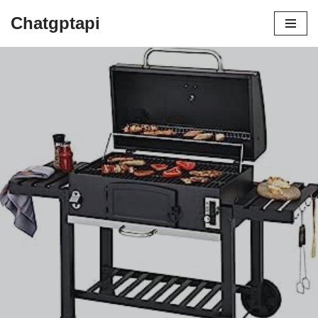
Chatgptapi
Home
Blog Archive
Why You Need a Barbecue Grill This
Summer: Sizzle, Socialize, and Savor!
by
admin
August 14, 2023