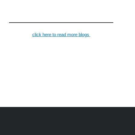
click here to read more blogs