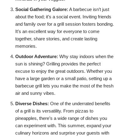
Social Gathering Galore:
A barbecue isn’t just
about the food; it’s a social event. Inviting friends
and family over for a grill session fosters bonding.
It’s an excellent way for everyone to come
together, share stories, and create lasting
memories.
Outdoor Adventure:
Why stay indoors when the
sun is shining? Grilling provides the perfect
excuse to enjoy the great outdoors. Whether you
have a large garden or a small patio, setting up a
barbecue grill lets you make the most of the fresh
air and sunny vibes.
Diverse Dishes:
One of the underrated benefits
of a grill is its versatility. From pizzas to
pineapples, there’s a wide range of dishes you
can experiment with. This summer, expand your
culinary horizons and surprise your guests with