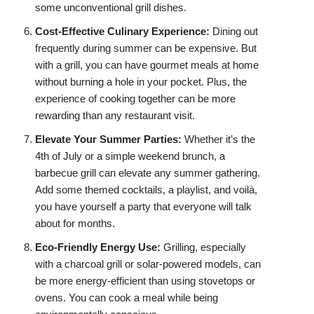
some unconventional grill dishes.
Cost-Effective Culinary Experience:
Dining out
frequently during summer can be expensive. But
with a grill, you can have gourmet meals at home
without burning a hole in your pocket. Plus, the
experience of cooking together can be more
rewarding than any restaurant visit.
Elevate Your Summer Parties:
Whether it’s the
4th of July or a simple weekend brunch, a
barbecue grill can elevate any summer gathering.
Add some themed cocktails, a playlist, and voilà,
you have yourself a party that everyone will talk
about for months.
Eco-Friendly Energy Use:
Grilling, especially
with a charcoal grill or solar-powered models, can
be more energy-efficient than using stovetops or
ovens. You can cook a meal while being