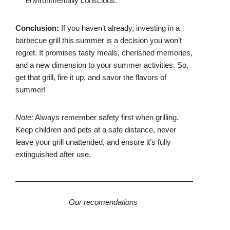
environmentally conscious.
Conclusion:
If you haven’t already, investing in a
barbecue grill this summer is a decision you won’t
regret. It promises tasty meals, cherished memories,
and a new dimension to your summer activities. So,
get that grill, fire it up, and savor the flavors of
summer!
Note:
Always remember safety first when grilling.
Keep children and pets at a safe distance, never
leave your grill unattended, and ensure it’s fully
extinguished after use.
Our recomendations