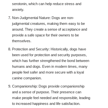
serotonin, which can help reduce stress and
anxiety.
Non-Judgmental Nature: Dogs are non-
judgmental creatures, making them easy to be
around. They create a sense of acceptance and
provide a safe space for their owners to be
themselves.
Protection and Security: Historically, dogs have
been used for protection and security purposes,
which has further strengthened the bond between
humans and dogs. Even in modern times, many
people feel safer and more secure with a loyal
canine companion.
Companionship: Dogs provide companionship
and a sense of purpose. Their presence can
make people feel needed and responsible, leading
to increased happiness and life satisfaction.