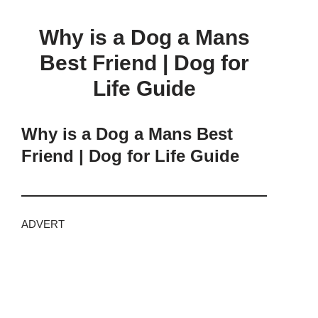
Why is a Dog a Mans
Best Friend | Dog for
Life Guide
Why is a Dog a Mans Best
Friend | Dog for Life Guide
ADVERT