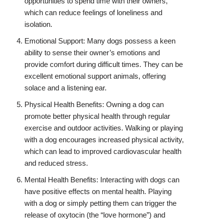
opportunities to spend time with their owners,
which can reduce feelings of loneliness and
isolation.
Emotional Support: Many dogs possess a keen
ability to sense their owner’s emotions and
provide comfort during difficult times. They can be
excellent emotional support animals, offering
solace and a listening ear.
Physical Health Benefits: Owning a dog can
promote better physical health through regular
exercise and outdoor activities. Walking or playing
with a dog encourages increased physical activity,
which can lead to improved cardiovascular health
and reduced stress.
Mental Health Benefits: Interacting with dogs can
have positive effects on mental health. Playing
with a dog or simply petting them can trigger the
release of oxytocin (the “love hormone”) and