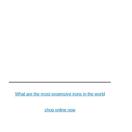
What are the most expensive irons in the world
shop online now