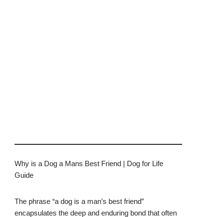
Why is a Dog a Mans Best Friend | Dog for Life
Guide
The phrase “a dog is a man’s best friend”
encapsulates the deep and enduring bond that often