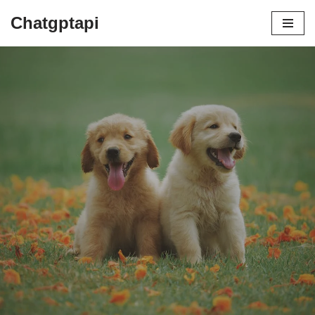
Chatgptapi
Home
Blog Archive
by
admin
July 21, 2023