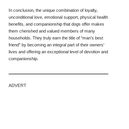
In conclusion, the unique combination of loyalty,
unconditional love, emotional support, physical health
benefits, and companionship that dogs offer makes
them cherished and valued members of many
households. They truly earn the title of “man’s best
friend” by becoming an integral part of their owners’
lives and offering an exceptional level of devotion and
companionship.
ADVERT