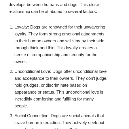
develops between humans and dogs. This close
relationship can be attributed to several factors:
Loyalty: Dogs are renowned for their unwavering
loyalty. They form strong emotional attachments
to their human owners and will stay by their side
through thick and thin. This loyalty creates a
sense of companionship and security for the
owner.
Unconditional Love: Dogs offer unconditional love
and acceptance to their owners. They don’t judge,
hold grudges, or discriminate based on
appearance or status. This unconditional love is
incredibly comforting and fulfilling for many
people.
Social Connection: Dogs are social animals that
crave human interaction. They actively seek out