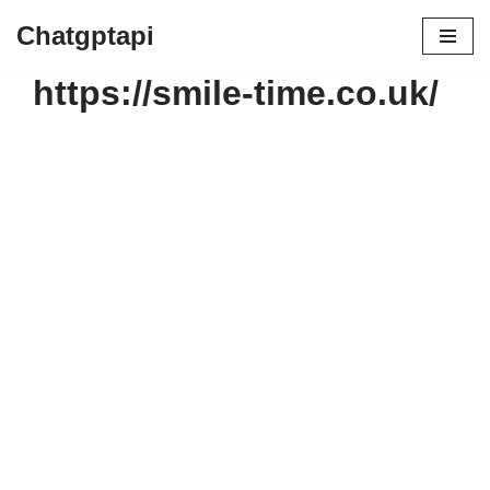
Chatgptapi
https://smile-time.co.uk/