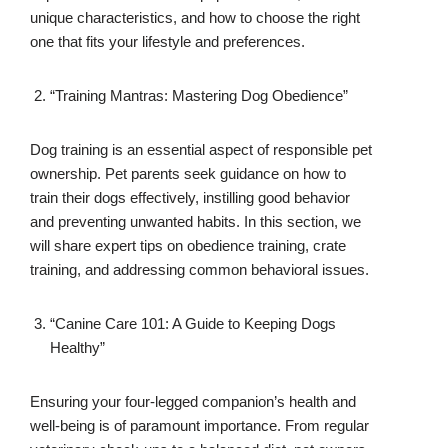
unique characteristics, and how to choose the right
one that fits your lifestyle and preferences.
“Training Mantras: Mastering Dog Obedience”
Dog training is an essential aspect of responsible pet
ownership. Pet parents seek guidance on how to
train their dogs effectively, instilling good behavior
and preventing unwanted habits. In this section, we
will share expert tips on obedience training, crate
training, and addressing common behavioral issues.
“Canine Care 101: A Guide to Keeping Dogs
Healthy”
Ensuring your four-legged companion’s health and
well-being is of paramount importance. From regular