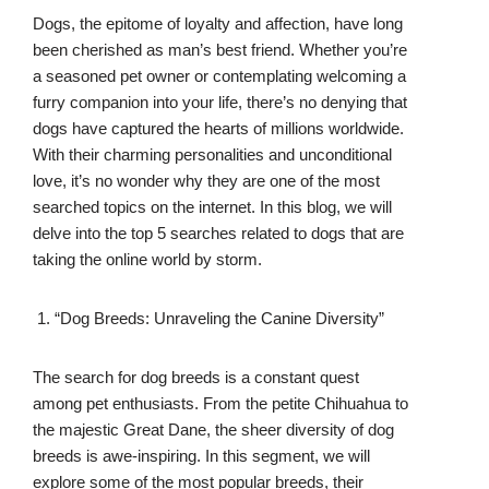
Dogs, the epitome of loyalty and affection, have long
been cherished as man’s best friend. Whether you’re
a seasoned pet owner or contemplating welcoming a
furry companion into your life, there’s no denying that
dogs have captured the hearts of millions worldwide.
With their charming personalities and unconditional
love, it’s no wonder why they are one of the most
searched topics on the internet. In this blog, we will
delve into the top 5 searches related to dogs that are
taking the online world by storm.
“Dog Breeds: Unraveling the Canine Diversity”
The search for dog breeds is a constant quest
among pet enthusiasts. From the petite Chihuahua to
the majestic Great Dane, the sheer diversity of dog
breeds is awe-inspiring. In this segment, we will
explore some of the most popular breeds, their