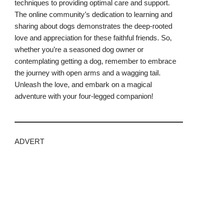
techniques to providing optimal care and support.
The online community’s dedication to learning and
sharing about dogs demonstrates the deep-rooted
love and appreciation for these faithful friends. So,
whether you’re a seasoned dog owner or
contemplating getting a dog, remember to embrace
the journey with open arms and a wagging tail.
Unleash the love, and embark on a magical
adventure with your four-legged companion!
ADVERT