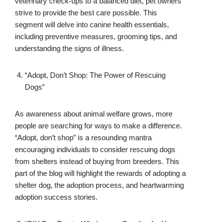
veterinary check-ups to a balanced diet, pet owners
strive to provide the best care possible. This
segment will delve into canine health essentials,
including preventive measures, grooming tips, and
understanding the signs of illness.
“Adopt, Don’t Shop: The Power of Rescuing
Dogs”
As awareness about animal welfare grows, more
people are searching for ways to make a difference.
“Adopt, don’t shop” is a resounding mantra
encouraging individuals to consider rescuing dogs
from shelters instead of buying from breeders. This
part of the blog will highlight the rewards of adopting a
shelter dog, the adoption process, and heartwarming
adoption success stories.