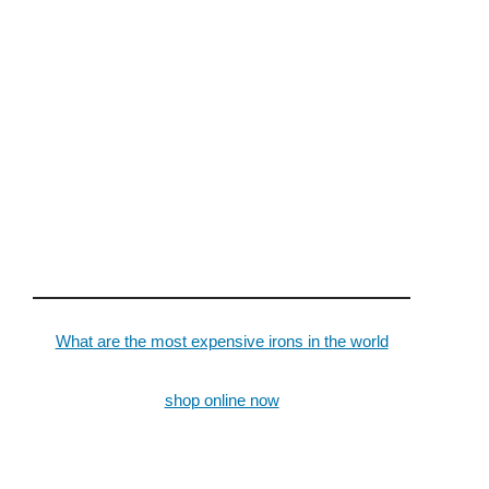
What are the most expensive irons in the world
shop online now