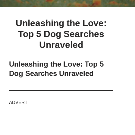
Unleashing the Love:
Top 5 Dog Searches
Unraveled
Unleashing the Love: Top 5
Dog Searches Unraveled
ADVERT