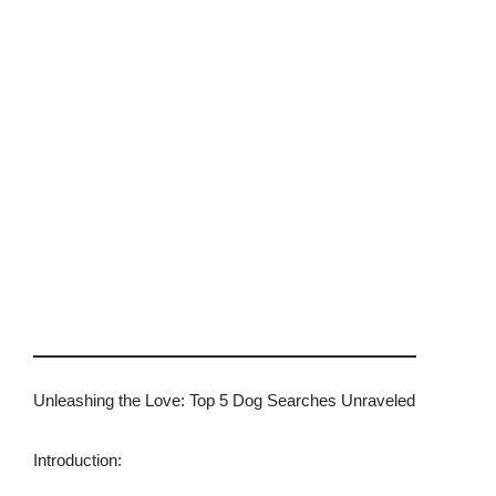
Unleashing the Love: Top 5 Dog Searches Unraveled
Introduction: