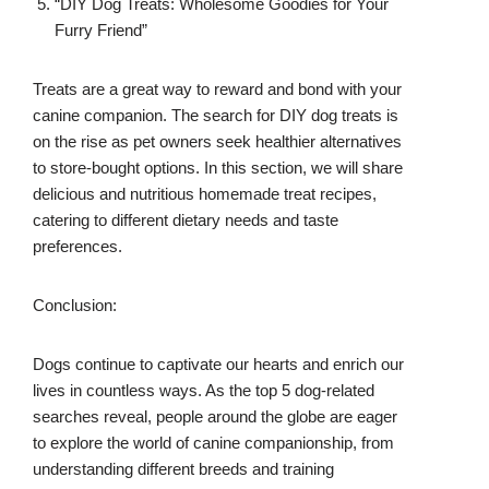
“DIY Dog Treats: Wholesome Goodies for Your
Furry Friend”
Treats are a great way to reward and bond with your
canine companion. The search for DIY dog treats is
on the rise as pet owners seek healthier alternatives
to store-bought options. In this section, we will share
delicious and nutritious homemade treat recipes,
catering to different dietary needs and taste
preferences.
Conclusion:
Dogs continue to captivate our hearts and enrich our
lives in countless ways. As the top 5 dog-related
searches reveal, people around the globe are eager
to explore the world of canine companionship, from
understanding different breeds and training