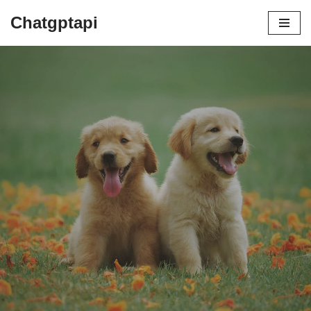
Chatgptapi
Home
Blog Archive
Unleashing the Love: Top 5 Dog
Searches Unraveled
by
admin
July 21, 2023