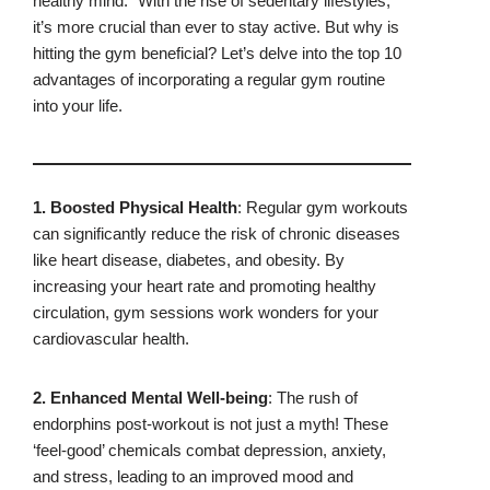
healthy mind.” With the rise of sedentary lifestyles,
it’s more crucial than ever to stay active. But why is
hitting the gym beneficial? Let’s delve into the top 10
advantages of incorporating a regular gym routine
into your life.
1. Boosted Physical Health
: Regular gym workouts
can significantly reduce the risk of chronic diseases
like heart disease, diabetes, and obesity. By
increasing your heart rate and promoting healthy
circulation, gym sessions work wonders for your
cardiovascular health.
2. Enhanced Mental Well-being
: The rush of
endorphins post-workout is not just a myth! These
‘feel-good’ chemicals combat depression, anxiety,
and stress, leading to an improved mood and