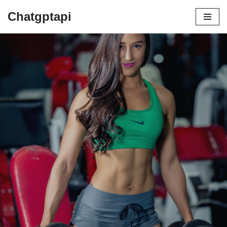
Chatgptapi
Home
Blog Archive
Top 10 Life-Changing Benefits of
Hitting the Gym Regularly
by
admin
August 3, 2023