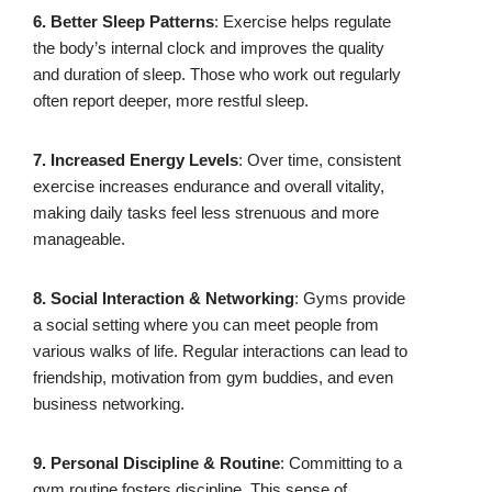
6. Better Sleep Patterns
: Exercise helps regulate
the body’s internal clock and improves the quality
and duration of sleep. Those who work out regularly
often report deeper, more restful sleep.
7. Increased Energy Levels
: Over time, consistent
exercise increases endurance and overall vitality,
making daily tasks feel less strenuous and more
manageable.
8. Social Interaction & Networking
: Gyms provide
a social setting where you can meet people from
various walks of life. Regular interactions can lead to
friendship, motivation from gym buddies, and even
business networking.
9. Personal Discipline & Routine
: Committing to a
gym routine fosters discipline. This sense of