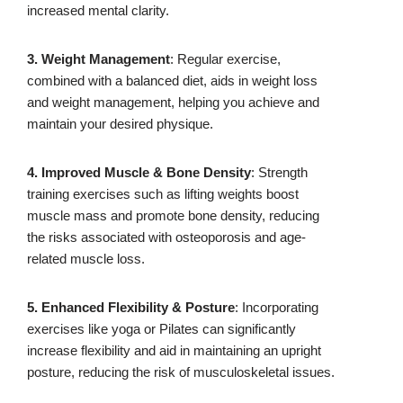
increased mental clarity.
3. Weight Management
: Regular exercise,
combined with a balanced diet, aids in weight loss
and weight management, helping you achieve and
maintain your desired physique.
4. Improved Muscle & Bone Density
: Strength
training exercises such as lifting weights boost
muscle mass and promote bone density, reducing
the risks associated with osteoporosis and age-
related muscle loss.
5. Enhanced Flexibility & Posture
: Incorporating
exercises like yoga or Pilates can significantly
increase flexibility and aid in maintaining an upright
posture, reducing the risk of musculoskeletal issues.