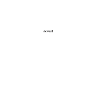
advert