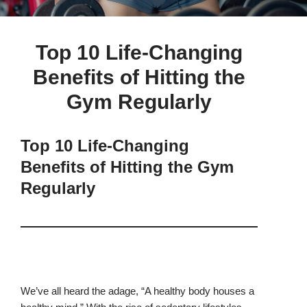
Top 10 Life-Changing
Benefits of Hitting the
Gym Regularly
Top 10 Life-Changing
Benefits of Hitting the Gym
Regularly
We’ve all heard the adage, “A healthy body houses a