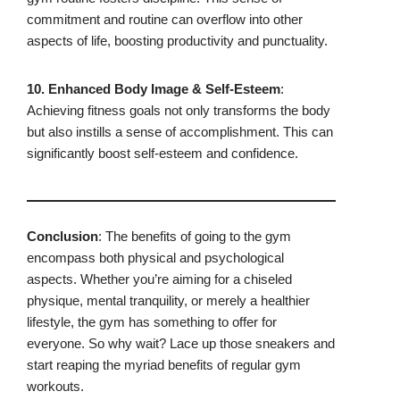
commitment and routine can overflow into other
aspects of life, boosting productivity and punctuality.
10. Enhanced Body Image & Self-Esteem
:
Achieving fitness goals not only transforms the body
but also instills a sense of accomplishment. This can
significantly boost self-esteem and confidence.
Conclusion
: The benefits of going to the gym
encompass both physical and psychological
aspects. Whether you’re aiming for a chiseled
physique, mental tranquility, or merely a healthier
lifestyle, the gym has something to offer for
everyone. So why wait? Lace up those sneakers and
start reaping the myriad benefits of regular gym
workouts.