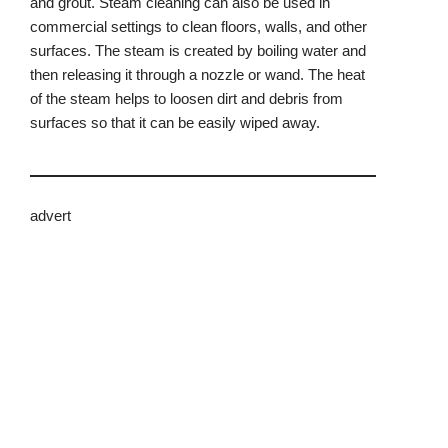
and grout. Steam cleaning can also be used in
commercial settings to clean floors, walls, and other
surfaces. The steam is created by boiling water and
then releasing it through a nozzle or wand. The heat
of the steam helps to loosen dirt and debris from
surfaces so that it can be easily wiped away.
advert