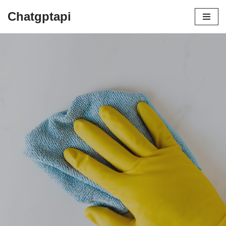
Chatgptapi
Home
Blog Archive
Top 10 Advantages of Using a Steam
Mop Cleaner
by
admin
August 2, 2023