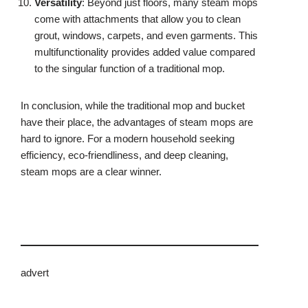
Versatility
: Beyond just floors, many steam mops
come with attachments that allow you to clean
grout, windows, carpets, and even garments. This
multifunctionality provides added value compared
to the singular function of a traditional mop.
In conclusion, while the traditional mop and bucket
have their place, the advantages of steam mops are
hard to ignore. For a modern household seeking
efficiency, eco-friendliness, and deep cleaning,
steam mops are a clear winner.
advert