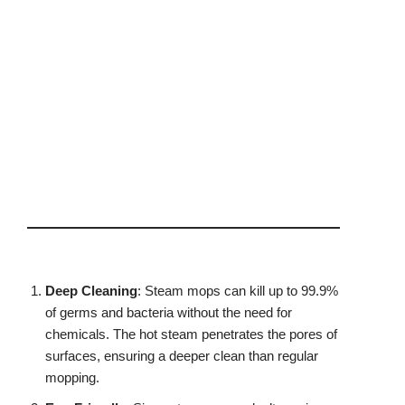
Deep Cleaning
: Steam mops can kill up to 99.9%
of germs and bacteria without the need for
chemicals. The hot steam penetrates the pores of
surfaces, ensuring a deeper clean than regular
mopping.