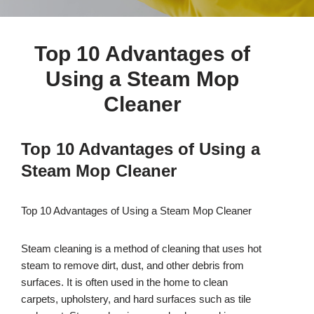
Top 10 Advantages of
Using a Steam Mop
Cleaner
Top 10 Advantages of Using a
Steam Mop Cleaner
Top 10 Advantages of Using a Steam Mop Cleaner
Steam cleaning is a method of cleaning that uses hot
steam to remove dirt, dust, and other debris from
surfaces. It is often used in the home to clean
carpets, upholstery, and hard surfaces such as tile