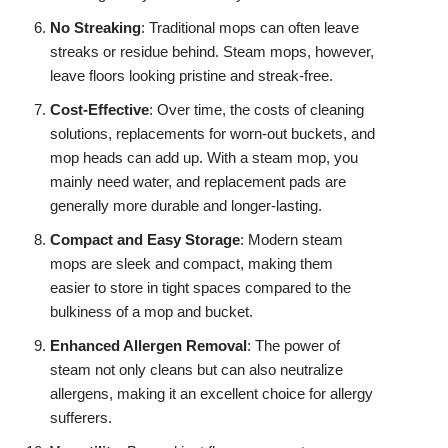
No Streaking
: Traditional mops can often leave
streaks or residue behind. Steam mops, however,
leave floors looking pristine and streak-free.
Cost-Effective
: Over time, the costs of cleaning
solutions, replacements for worn-out buckets, and
mop heads can add up. With a steam mop, you
mainly need water, and replacement pads are
generally more durable and longer-lasting.
Compact and Easy Storage
: Modern steam
mops are sleek and compact, making them
easier to store in tight spaces compared to the
bulkiness of a mop and bucket.
Enhanced Allergen Removal
: The power of
steam not only cleans but can also neutralize
allergens, making it an excellent choice for allergy
sufferers.