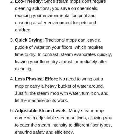
Eco-Friendly
: Since steam mops don’t require
cleaning solutions, you save on chemicals,
reducing your environmental footprint and
ensuring a safer environment for pets and
children.
Quick Drying
: Traditional mops can leave a
puddle of water on your floors, which requires
time to dry. In contrast, steam evaporates quickly,
leaving your floors dry almost immediately after
cleaning.
Less Physical Effort
: No need to wring out a
mop or carry a heavy bucket of water around.
Just fill the steam mop with water, turn it on, and
let the machine do its work.
Adjustable Steam Levels
: Many steam mops
come with adjustable steam settings, allowing you
to cater the steam intensity to different floor types,
ensuring safety and efficiency.