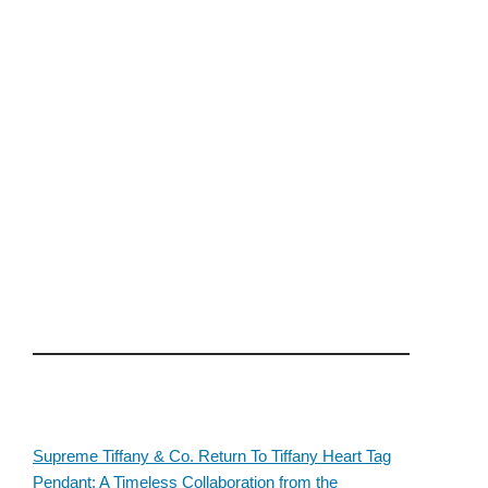
Supreme Tiffany & Co. Return To Tiffany Heart Tag
Pendant: A Timeless Collaboration from the