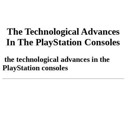
by
admin
July 14, 2023
July 14, 2023
The Technological Advances
In The PlayStation Consoles
the technological advances in the
PlayStation consoles