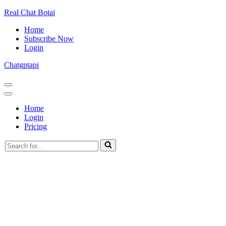
Real Chat Botai
Home
Subscribe Now
Login
Chatgptapi
Navigation
Menu
Navigation
Menu
Home
Login
Pricing
Search
for...
Home
Blog Archive
The Technological Advances In The PlayStation
Consoles