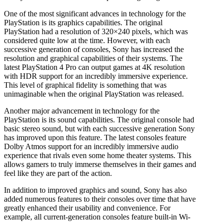
One of the most significant advances in technology for the
PlayStation is its graphics capabilities. The original
PlayStation had a resolution of 320×240 pixels, which was
considered quite low at the time. However, with each
successive generation of consoles, Sony has increased the
resolution and graphical capabilities of their systems. The
latest PlayStation 4 Pro can output games at 4K resolution
with HDR support for an incredibly immersive experience.
This level of graphical fidelity is something that was
unimaginable when the original PlayStation was released.
Another major advancement in technology for the
PlayStation is its sound capabilities. The original console had
basic stereo sound, but with each successive generation Sony
has improved upon this feature. The latest consoles feature
Dolby Atmos support for an incredibly immersive audio
experience that rivals even some home theater systems. This
allows gamers to truly immerse themselves in their games and
feel like they are part of the action.
In addition to improved graphics and sound, Sony has also
added numerous features to their consoles over time that have
greatly enhanced their usability and convenience. For
example, all current-generation consoles feature built-in Wi-