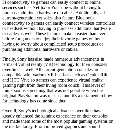
Fi connectivity so gamers can easily connect to online
services such as Netflix or YouTube without having to
purchase additional hardware or cables. Additionally, all
current-generation consoles also feature Bluetooth
connectivity so gamers can easily connect wireless controllers
or headsets without having to purchase additional hardware
or cables as well. These features make it easier than ever
before for gamers to enjoy their favorite games without
having to worry about complicated setup procedures or
purchasing additional hardware or cables.
Finally, Sony has also made numerous advancements in
terms of virtual reality (VR) technology for their consoles
over time as well. All current-generation consoles are
compatible with various VR headsets such as Oculus Rift
and HTC Vive so gamers can experience virtual reality
gaming right from their living room couch! This level of
immersion is something that was not possible when the
original PlayStation was released and it’s a testament to how
far technology has come since then.
Overall, Sony’s technological advances over time have
greatly enhanced the gaming experience on their consoles
and made them some of the most popular gaming systems on
the market today. From improved graphics and sound