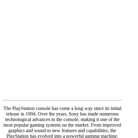
The PlayStation console has come a long way since its initial
release in 1994. Over the years, Sony has made numerous
technological advances to the console, making it one of the
most popular gaming systems on the market. From improved
graphics and sound to new features and capabilities, the
PlayStation has evolved into a powerful gaming machine.