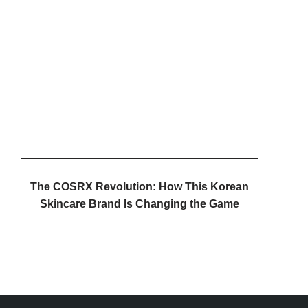
The COSRX Revolution: How This Korean
Skincare Brand Is Changing the Game