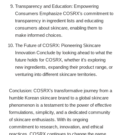
Transparency and Education: Empowering
Consumers Emphasize COSRX’s commitment to
transparency in ingredient lists and educating
consumers about skincare, enabling them to
make informed choices.
The Future of COSRX: Pioneering Skincare
Innovation Conclude by looking ahead to what the
future holds for COSRX, whether it’s exploring
new ingredients, expanding their product range, or
venturing into different skincare territories.
Conclusion: COSRX’s transformative journey from a
humble Korean skincare brand to a global skincare
phenomenon is a testament to the power of effective
formulations, simplicity, and a dedicated community
of skincare enthusiasts. With its ongoing
commitment to research, innovation, and ethical
practices, COSRX continues to change the game