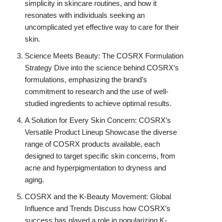
simplicity in skincare routines, and how it
resonates with individuals seeking an
uncomplicated yet effective way to care for their
skin.
Science Meets Beauty: The COSRX Formulation
Strategy Dive into the science behind COSRX’s
formulations, emphasizing the brand’s
commitment to research and the use of well-
studied ingredients to achieve optimal results.
A Solution for Every Skin Concern: COSRX’s
Versatile Product Lineup Showcase the diverse
range of COSRX products available, each
designed to target specific skin concerns, from
acne and hyperpigmentation to dryness and
aging.
COSRX and the K-Beauty Movement: Global
Influence and Trends Discuss how COSRX’s
success has played a role in popularizing K-