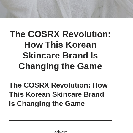
The COSRX Revolution:
How This Korean
Skincare Brand Is
Changing the Game
The COSRX Revolution: How
This Korean Skincare Brand
Is Changing the Game
advert