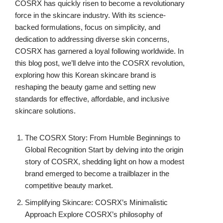
COSRX has quickly risen to become a revolutionary
force in the skincare industry. With its science-
backed formulations, focus on simplicity, and
dedication to addressing diverse skin concerns,
COSRX has garnered a loyal following worldwide. In
this blog post, we’ll delve into the COSRX revolution,
exploring how this Korean skincare brand is
reshaping the beauty game and setting new
standards for effective, affordable, and inclusive
skincare solutions.
The COSRX Story: From Humble Beginnings to
Global Recognition Start by delving into the origin
story of COSRX, shedding light on how a modest
brand emerged to become a trailblazer in the
competitive beauty market.
Simplifying Skincare: COSRX’s Minimalistic
Approach Explore COSRX’s philosophy of