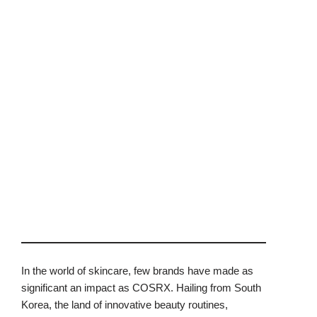
In the world of skincare, few brands have made as
significant an impact as COSRX. Hailing from South
Korea, the land of innovative beauty routines,