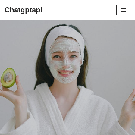
Chatgptapi
Home
Blog Archive
The COSRX Revolution: How This
Korean Skincare Brand Is Changing the Game
by
admin
July 22, 2023