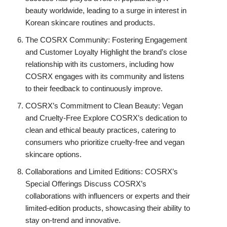
beauty worldwide, leading to a surge in interest in
Korean skincare routines and products.
The COSRX Community: Fostering Engagement
and Customer Loyalty Highlight the brand’s close
relationship with its customers, including how
COSRX engages with its community and listens
to their feedback to continuously improve.
COSRX’s Commitment to Clean Beauty: Vegan
and Cruelty-Free Explore COSRX’s dedication to
clean and ethical beauty practices, catering to
consumers who prioritize cruelty-free and vegan
skincare options.
Collaborations and Limited Editions: COSRX’s
Special Offerings Discuss COSRX’s
collaborations with influencers or experts and their
limited-edition products, showcasing their ability to
stay on-trend and innovative.