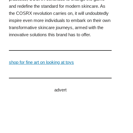
and redefine the standard for modern skincare. As
the COSRX revolution carries on, it will undoubtedly
inspire even more individuals to embark on their own
transformative skincare journeys, armed with the
innovative solutions this brand has to offer.
shop for fine art on looking at toys
advert