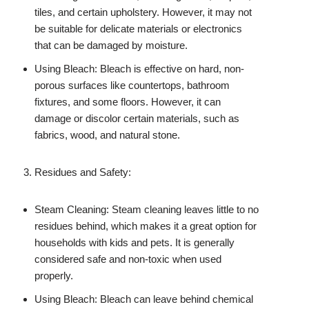
tiles, and certain upholstery. However, it may not
be suitable for delicate materials or electronics
that can be damaged by moisture.
Using Bleach: Bleach is effective on hard, non-
porous surfaces like countertops, bathroom
fixtures, and some floors. However, it can
damage or discolor certain materials, such as
fabrics, wood, and natural stone.
Residues and Safety:
Steam Cleaning: Steam cleaning leaves little to no
residues behind, which makes it a great option for
households with kids and pets. It is generally
considered safe and non-toxic when used
properly.
Using Bleach: Bleach can leave behind chemical