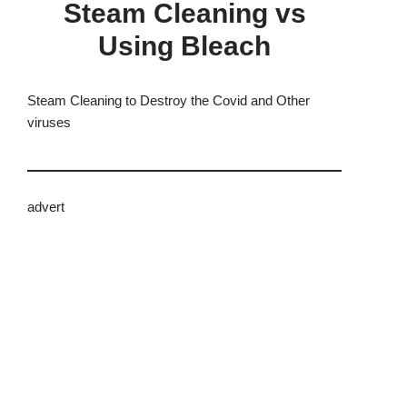
Steam Cleaning vs
Using Bleach
Steam Cleaning to Destroy the Covid and Other
viruses
advert