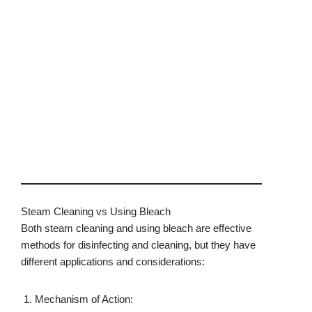
Steam Cleaning vs Using Bleach
Both steam cleaning and using bleach are effective
methods for disinfecting and cleaning, but they have
different applications and considerations:
Mechanism of Action: