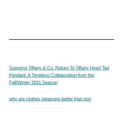
Supreme Tiffany & Co. Return To Tiffany Heart Tag
Pendant: A Timeless Collaboration from the
Fall/Winter 2021 Season
why are clothes steamers better than iron