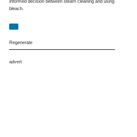
informed decision between steam cleaning and using
bleach.
Regenerate
advert