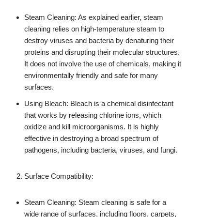
Steam Cleaning: As explained earlier, steam
cleaning relies on high-temperature steam to
destroy viruses and bacteria by denaturing their
proteins and disrupting their molecular structures.
It does not involve the use of chemicals, making it
environmentally friendly and safe for many
surfaces.
Using Bleach: Bleach is a chemical disinfectant
that works by releasing chlorine ions, which
oxidize and kill microorganisms. It is highly
effective in destroying a broad spectrum of
pathogens, including bacteria, viruses, and fungi.
Surface Compatibility:
Steam Cleaning: Steam cleaning is safe for a
wide range of surfaces, including floors, carpets,