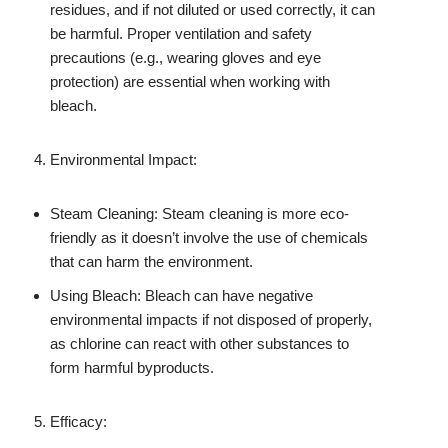
residues, and if not diluted or used correctly, it can
be harmful. Proper ventilation and safety
precautions (e.g., wearing gloves and eye
protection) are essential when working with
bleach.
Environmental Impact:
Steam Cleaning: Steam cleaning is more eco-
friendly as it doesn’t involve the use of chemicals
that can harm the environment.
Using Bleach: Bleach can have negative
environmental impacts if not disposed of properly,
as chlorine can react with other substances to
form harmful byproducts.
Efficacy: