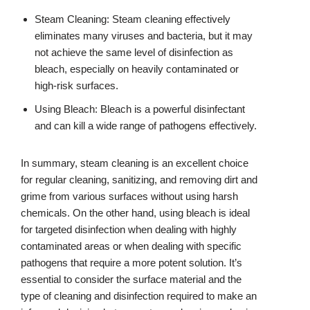
Steam Cleaning: Steam cleaning effectively
eliminates many viruses and bacteria, but it may
not achieve the same level of disinfection as
bleach, especially on heavily contaminated or
high-risk surfaces.
Using Bleach: Bleach is a powerful disinfectant
and can kill a wide range of pathogens effectively.
In summary, steam cleaning is an excellent choice
for regular cleaning, sanitizing, and removing dirt and
grime from various surfaces without using harsh
chemicals. On the other hand, using bleach is ideal
for targeted disinfection when dealing with highly
contaminated areas or when dealing with specific
pathogens that require a more potent solution. It’s
essential to consider the surface material and the
type of cleaning and disinfection required to make an