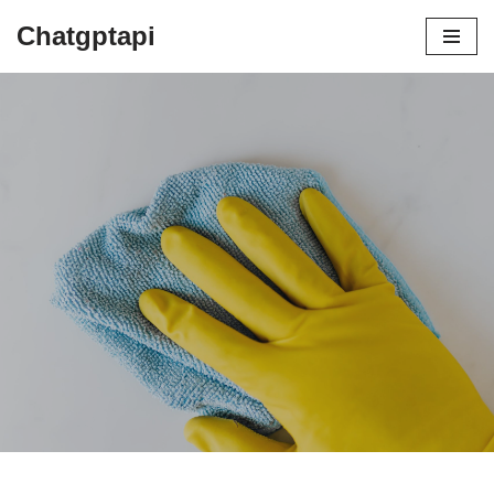
Chatgptapi
Home
Blog Archive
Steam Cleaning vs Using Bleach
by
admin
August 2, 2023