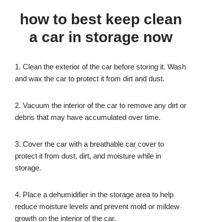
how to best keep clean
a car in storage now
1. Clean the exterior of the car before storing it. Wash
and wax the car to protect it from dirt and dust.
2. Vacuum the interior of the car to remove any dirt or
debris that may have accumulated over time.
3. Cover the car with a breathable car cover to
protect it from dust, dirt, and moisture while in
storage.
4. Place a dehumidifier in the storage area to help
reduce moisture levels and prevent mold or mildew
growth on the interior of the car.