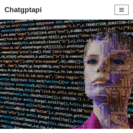
Chatgptapi
Home
Blog Archive
how to best keep clean a car in
storage now
by
admin
July 3, 2023