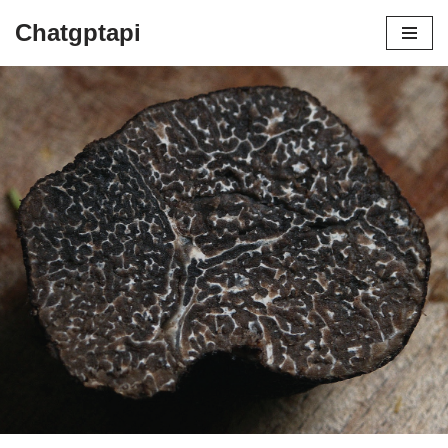
Chatgptapi
Home
Blog Archive
HOW ARE TRUFFLES GROWN AND
FOUND
by
admin
July 10, 2023