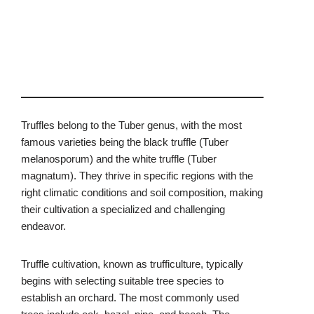
Truffles belong to the Tuber genus, with the most
famous varieties being the black truffle (Tuber
melanosporum) and the white truffle (Tuber
magnatum). They thrive in specific regions with the
right climatic conditions and soil composition, making
their cultivation a specialized and challenging
endeavor.
Truffle cultivation, known as trufficulture, typically
begins with selecting suitable tree species to
establish an orchard. The most commonly used