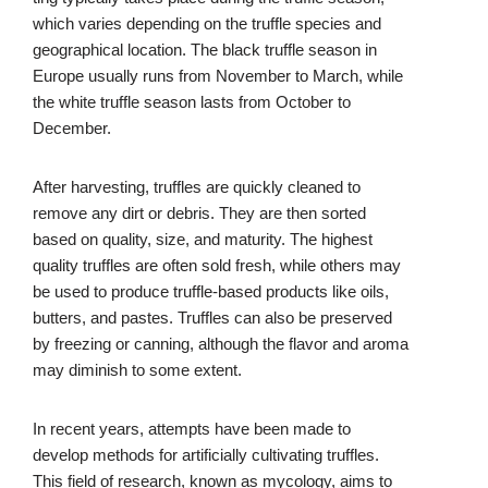
which varies depending on the truffle species and
geographical location. The black truffle season in
Europe usually runs from November to March, while
the white truffle season lasts from October to
December.
After harvesting, truffles are quickly cleaned to
remove any dirt or debris. They are then sorted
based on quality, size, and maturity. The highest
quality truffles are often sold fresh, while others may
be used to produce truffle-based products like oils,
butters, and pastes. Truffles can also be preserved
by freezing or canning, although the flavor and aroma
may diminish to some extent.
In recent years, attempts have been made to
develop methods for artificially cultivating truffles.
This field of research, known as mycology, aims to