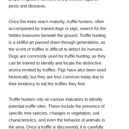
pests and diseases.
Once the trees reach maturity, truffle hunters, often
accompanied by trained dogs or pigs, search for the
hidden treasures beneath the ground. Truffle hunting
is a skillful art passed down through generations, as
the scent of truffles is difficult to detect for humans.
Dogs are commonly used for truffle hunting, as they
can be trained to identify and locate the distinctive
aroma emitted by truffles. Pigs have also been used
historically, but they are less common today due to
their tendency to eat the truffles they find.
Truffle hunters rely on various indicators to identify
potential truffle sites. These include the presence of
specific tree species, changes in vegetation, soil
characteristics, and even the behavior of animals in
the area. Once a truffle is discovered, it is carefully