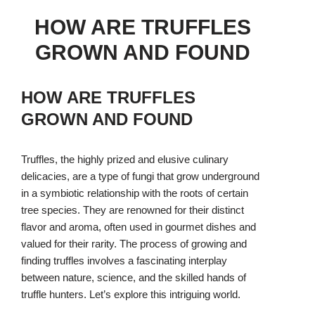
HOW ARE TRUFFLES
GROWN AND FOUND
HOW ARE TRUFFLES
GROWN AND FOUND
Truffles, the highly prized and elusive culinary
delicacies, are a type of fungi that grow underground
in a symbiotic relationship with the roots of certain
tree species. They are renowned for their distinct
flavor and aroma, often used in gourmet dishes and
valued for their rarity. The process of growing and
finding truffles involves a fascinating interplay
between nature, science, and the skilled hands of
truffle hunters. Let’s explore this intriguing world.