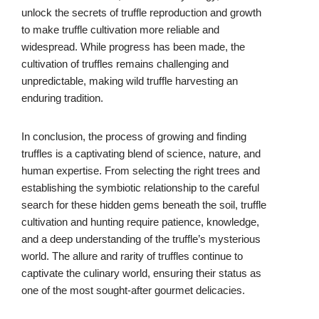
unlock the secrets of truffle reproduction and growth
to make truffle cultivation more reliable and
widespread. While progress has been made, the
cultivation of truffles remains challenging and
unpredictable, making wild truffle harvesting an
enduring tradition.
In conclusion, the process of growing and finding
truffles is a captivating blend of science, nature, and
human expertise. From selecting the right trees and
establishing the symbiotic relationship to the careful
search for these hidden gems beneath the soil, truffle
cultivation and hunting require patience, knowledge,
and a deep understanding of the truffle’s mysterious
world. The allure and rarity of truffles continue to
captivate the culinary world, ensuring their status as
one of the most sought-after gourmet delicacies.