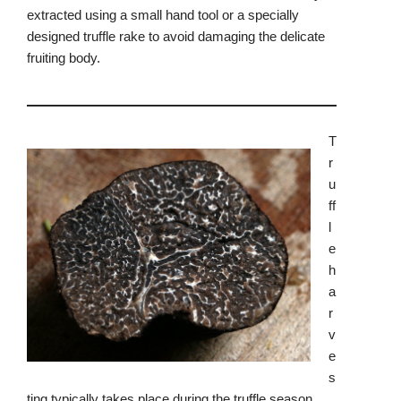
extracted using a small hand tool or a specially
designed truffle rake to avoid damaging the delicate
fruiting body.
T
r
u
ff
l
e
h
a
r
v
e
s
ting typically takes place during the truffle season,