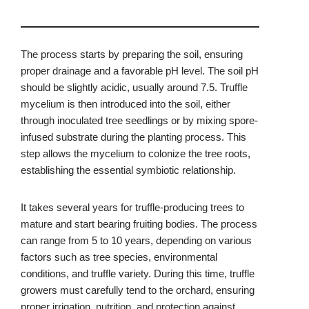
The process starts by preparing the soil, ensuring
proper drainage and a favorable pH level. The soil pH
should be slightly acidic, usually around 7.5. Truffle
mycelium is then introduced into the soil, either
through inoculated tree seedlings or by mixing spore-
infused substrate during the planting process. This
step allows the mycelium to colonize the tree roots,
establishing the essential symbiotic relationship.
It takes several years for truffle-producing trees to
mature and start bearing fruiting bodies. The process
can range from 5 to 10 years, depending on various
factors such as tree species, environmental
conditions, and truffle variety. During this time, truffle
growers must carefully tend to the orchard, ensuring
proper irrigation, nutrition, and protection against