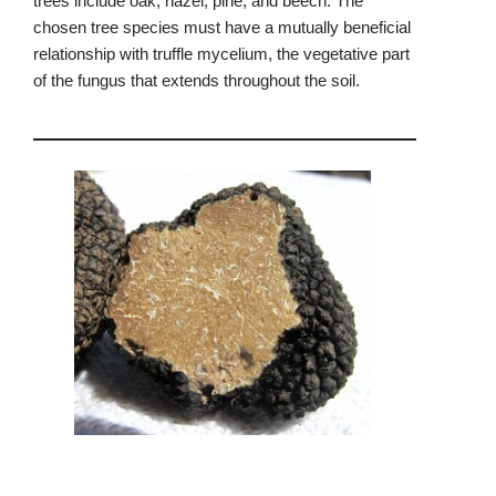
trees include oak, hazel, pine, and beech. The
chosen tree species must have a mutually beneficial
relationship with truffle mycelium, the vegetative part
of the fungus that extends throughout the soil.