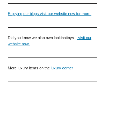
Enjoying our blogs visit our website now for more
Did you know we also own lookinattoys –
visit our
website now
More luxury items on the
luxury corner