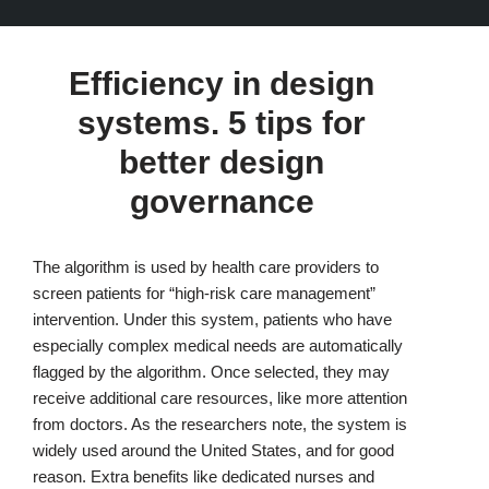
Efficiency in design
systems. 5 tips for
better design
governance
The algorithm is used by health care providers to
screen patients for “high-risk care management”
intervention. Under this system, patients who have
especially complex medical needs are automatically
flagged by the algorithm. Once selected, they may
receive additional care resources, like more attention
from doctors. As the researchers note, the system is
widely used around the United States, and for good
reason. Extra benefits like dedicated nurses and