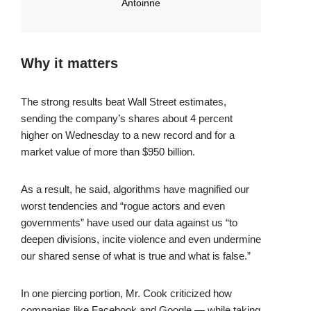
Antoinne
Why it matters
The strong results beat Wall Street estimates,
sending the company’s shares about 4 percent
higher on Wednesday to a new record and for a
market value of more than $950 billion.
As a result, he said, algorithms have magnified our
worst tendencies and “rogue actors and even
governments” have used our data against us “to
deepen divisions, incite violence and even undermine
our shared sense of what is true and what is false.”
In one piercing portion, Mr. Cook criticized how
companies like Facebook and Google — while taking