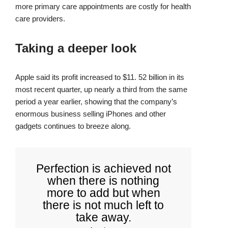
more primary care appointments are costly for health
care providers.
Taking a deeper look
Apple said its profit increased to $11. 52 billion in its
most recent quarter, up nearly a third from the same
period a year earlier, showing that the company’s
enormous business selling iPhones and other
gadgets continues to breeze along.
Perfection is achieved not
when there is nothing
more to add but when
there is not much left to
take away.