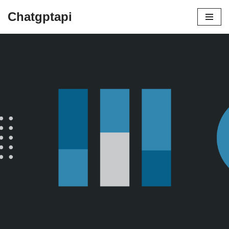
Chatgptapi
Home
Blog Archive
Efficiency in design systems. 5 tips for
better design governance
by
admin
February 12, 2021