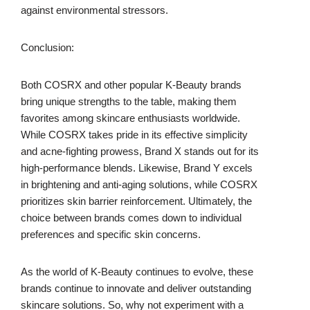
against environmental stressors.
Conclusion:
Both COSRX and other popular K-Beauty brands
bring unique strengths to the table, making them
favorites among skincare enthusiasts worldwide.
While COSRX takes pride in its effective simplicity
and acne-fighting prowess, Brand X stands out for its
high-performance blends. Likewise, Brand Y excels
in brightening and anti-aging solutions, while COSRX
prioritizes skin barrier reinforcement. Ultimately, the
choice between brands comes down to individual
preferences and specific skin concerns.
As the world of K-Beauty continues to evolve, these
brands continue to innovate and deliver outstanding
skincare solutions. So, why not experiment with a