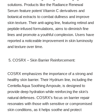
solutions. Products like the Radiance Renewal
Serum feature potent Vitamin C derivatives and
botanical extracts to combat dullness and improve
skin texture. Their anti-aging line, featuring retinol and
peptide-infused formulations, aims to diminish fine
lines and promote a youthful complexion. Users have
reported a noticeable improvement in skin luminosity
and texture over time.
COSRX – Skin Barrier Reinforcement:
COSRX emphasizes the importance of a strong and
healthy skin barrier. Their Hydrium line, including the
Centella Aqua Soothing Ampoule, is designed to
provide deep hydration while reinforcing the skin’s
natural defenses. COSRX’s focus on barrier repair
resonates with those with sensitive or compromised
skin conditions, as it helps soothe and protect