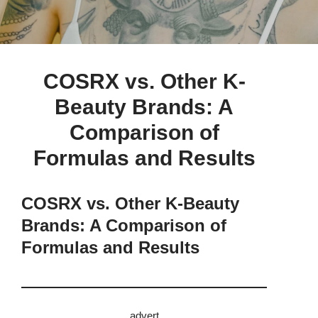
COSRX vs. Other K-
Beauty Brands: A
Comparison of
Formulas and Results
COSRX vs. Other K-Beauty
Brands: A Comparison of
Formulas and Results
advert