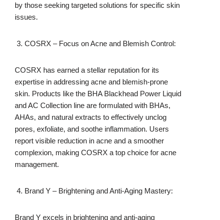
by those seeking targeted solutions for specific skin
issues.
COSRX – Focus on Acne and Blemish Control:
COSRX has earned a stellar reputation for its
expertise in addressing acne and blemish-prone
skin. Products like the BHA Blackhead Power Liquid
and AC Collection line are formulated with BHAs,
AHAs, and natural extracts to effectively unclog
pores, exfoliate, and soothe inflammation. Users
report visible reduction in acne and a smoother
complexion, making COSRX a top choice for acne
management.
Brand Y – Brightening and Anti-Aging Mastery:
Brand Y excels in brightening and anti-aging