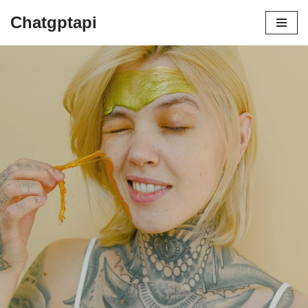
Chatgptapi
Home
Blog Archive
COSRX vs. Other K-Beauty Brands: A
Comparison of Formulas and Results
by
admin
July 22, 2023