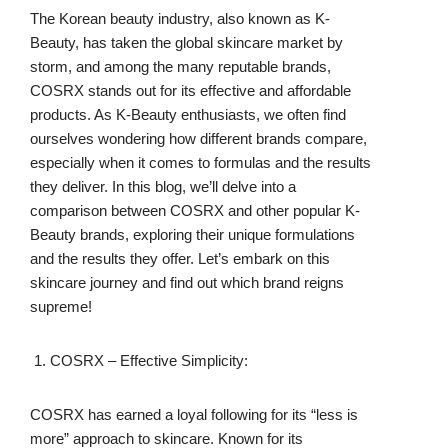
The Korean beauty industry, also known as K-
Beauty, has taken the global skincare market by
storm, and among the many reputable brands,
COSRX stands out for its effective and affordable
products. As K-Beauty enthusiasts, we often find
ourselves wondering how different brands compare,
especially when it comes to formulas and the results
they deliver. In this blog, we’ll delve into a
comparison between COSRX and other popular K-
Beauty brands, exploring their unique formulations
and the results they offer. Let’s embark on this
skincare journey and find out which brand reigns
supreme!
COSRX – Effective Simplicity:
COSRX has earned a loyal following for its “less is
more” approach to skincare. Known for its