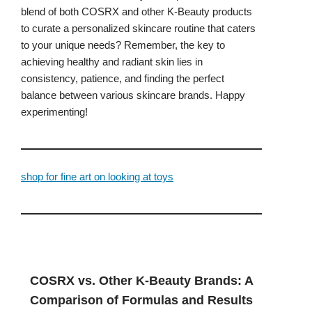
blend of both COSRX and other K-Beauty products
to curate a personalized skincare routine that caters
to your unique needs? Remember, the key to
achieving healthy and radiant skin lies in
consistency, patience, and finding the perfect
balance between various skincare brands. Happy
experimenting!
shop for fine art on looking at toys
COSRX vs. Other K-Beauty Brands: A
Comparison of Formulas and Results