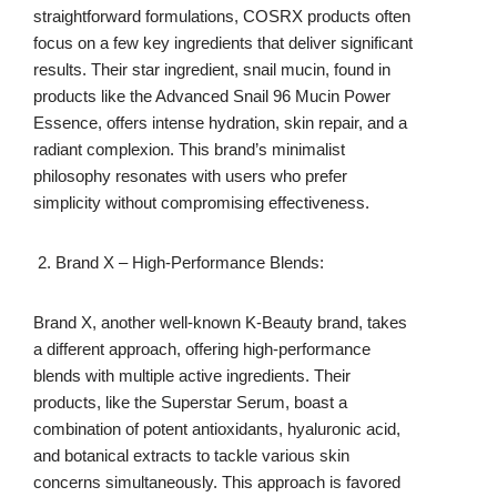
straightforward formulations, COSRX products often
focus on a few key ingredients that deliver significant
results. Their star ingredient, snail mucin, found in
products like the Advanced Snail 96 Mucin Power
Essence, offers intense hydration, skin repair, and a
radiant complexion. This brand’s minimalist
philosophy resonates with users who prefer
simplicity without compromising effectiveness.
Brand X – High-Performance Blends:
Brand X, another well-known K-Beauty brand, takes
a different approach, offering high-performance
blends with multiple active ingredients. Their
products, like the Superstar Serum, boast a
combination of potent antioxidants, hyaluronic acid,
and botanical extracts to tackle various skin
concerns simultaneously. This approach is favored