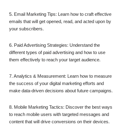
5. Email Marketing Tips: Learn how to craft effective
emails that will get opened, read, and acted upon by
your subscribers.
6. Paid Advertising Strategies: Understand the
different types of paid advertising and how to use
them effectively to reach your target audience.
7. Analytics & Measurement: Learn how to measure
the success of your digital marketing efforts and
make data-driven decisions about future campaigns.
8. Mobile Marketing Tactics: Discover the best ways
to reach mobile users with targeted messages and
content that will drive conversions on their devices.