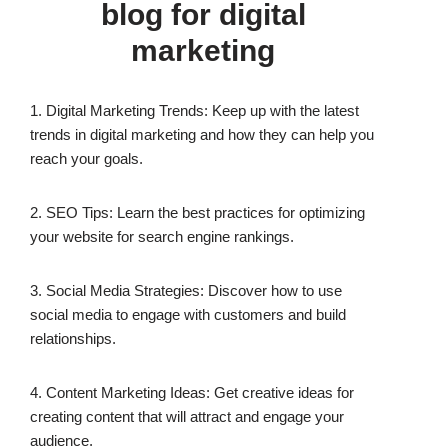
blog for digital
marketing
1. Digital Marketing Trends: Keep up with the latest
trends in digital marketing and how they can help you
reach your goals.
2. SEO Tips: Learn the best practices for optimizing
your website for search engine rankings.
3. Social Media Strategies: Discover how to use
social media to engage with customers and build
relationships.
4. Content Marketing Ideas: Get creative ideas for
creating content that will attract and engage your
audience.