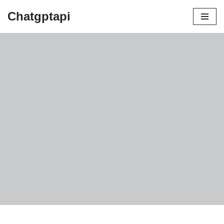
Chatgptapi
Home
Blog Archive
blog for digital marketing
by
admin
July 10, 2023