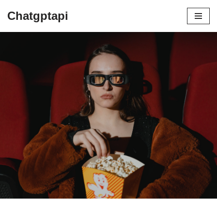
Chatgptapi
Home
Blog Archive
best way to make fresh coffee
by
admin
July 7, 2023