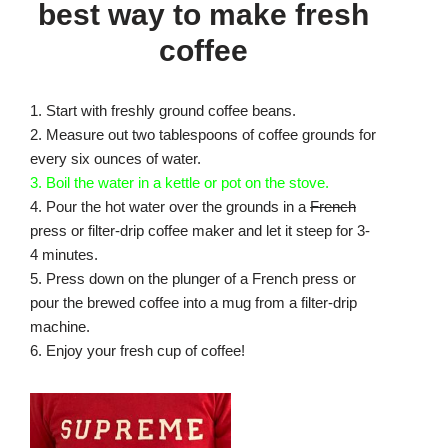
best way to make fresh
coffee
1. Start with freshly ground coffee beans.
2. Measure out two tablespoons of coffee grounds for
every six ounces of water.
3. Boil the water in a kettle or pot on the stove.
4. Pour the hot water over the grounds in a
French
press or filter-drip coffee maker and let it steep for 3-
4 minutes.
5. Press down on the plunger of a French press or
pour the brewed coffee into a mug from a filter-drip
machine.
6. Enjoy your fresh cup of coffee!