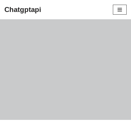
Chatgptapi
Home
Blog Archive
Benefits Of Snail Mucus For Skin
by
admin
July 21, 2023