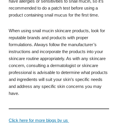
have allergies or sensitivities to snail mucin, so it’s
recommended to do a patch test before using a
product containing snail mucus for the first time.
When using snail mucin skincare products, look for
reputable brands and products with proper
formulations. Always follow the manufacturer’s
instructions and incorporate the products into your
skincare routine appropriately. As with any skincare
concern, consulting a dermatologist or skincare
professional is advisable to determine what products
and ingredients will suit your skin’s specific needs
and address any specific skin concerns you may
have.
Click here for more blogs by us