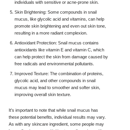
individuals with sensitive or acne-prone skin.
Skin Brightening: Some compounds in snail
mucus, like glycolic acid and vitamins, can help
promote skin brightening and even out skin tone,
resulting in a more radiant complexion.
Antioxidant Protection: Snail mucus contains
antioxidants like vitamin E and vitamin C, which
can help protect the skin from damage caused by
free radicals and environmental pollutants.
Improved Texture: The combination of proteins,
glycolic acid, and other compounds in snail
mucus may lead to smoother and softer skin,
improving overall skin texture.
It’s important to note that while snail mucus has
these potential benefits, individual results may vary.
As with any skincare ingredient, some people may