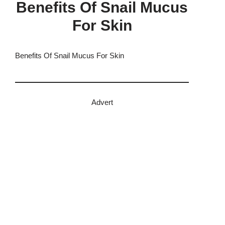
Benefits Of Snail Mucus
For Skin
Benefits Of Snail Mucus For Skin
Advert