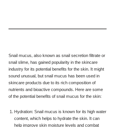
Snail mucus, also known as snail secretion filtrate or
snail slime, has gained popularity in the skincare
industry for its potential benefits for the skin. It might
sound unusual, but snail mucus has been used in
skincare products due to its rich composition of
nutrients and bioactive compounds. Here are some
of the potential benefits of snail mucus for the skin:
Hydration: Snail mucus is known for its high water
content, which helps to hydrate the skin. It can
help improve skin moisture levels and combat