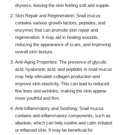
dryness, leaving the skin feeling soft and supple.
Skin Repair and Regeneration: Snail mucus
contains various growth factors, peptides, and
enzymes that can promote skin repair and
regeneration. It may aid in healing wounds,
reducing the appearance of scars, and improving
overall skin texture.
Anti-Aging Properties: The presence of glycolic
acid, hyaluronic acid, and peptides in snail mucus
may help stimulate collagen production and
improve skin elasticity. This can lead to reduced
fine lines and wrinkles, making the skin appear
more youthful and firm.
Anti-Inflammatory and Soothing: Snail mucus
contains anti-inflammatory components, such as
allantoin, which can help soothe and calm irritated
or inflamed skin. It may be beneficial for