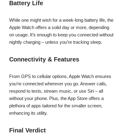
Battery Life
While one might wish for a week-long battery life, the
Apple Watch offers a solid day or more, depending
on usage. It’s enough to keep you connected without
nightly charging – unless you’re tracking sleep.
Connectivity & Features
From GPS to cellular options, Apple Watch ensures
you’re connected wherever you go. Answer calls,
respond to texts, stream music, or use Siri – all
without your phone. Plus, the App Store offers a
plethora of apps tailored for the smaller screen,
enhancing its utility.
Final Verdict