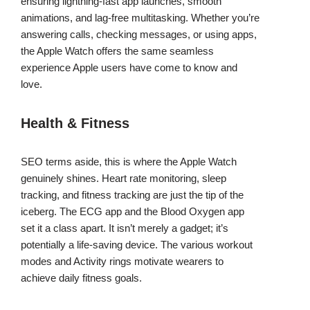
ensuring lightning-fast app launches, smooth
animations, and lag-free multitasking. Whether you’re
answering calls, checking messages, or using apps,
the Apple Watch offers the same seamless
experience Apple users have come to know and
love.
Health & Fitness
SEO terms aside, this is where the Apple Watch
genuinely shines. Heart rate monitoring, sleep
tracking, and fitness tracking are just the tip of the
iceberg. The ECG app and the Blood Oxygen app
set it a class apart. It isn’t merely a gadget; it’s
potentially a life-saving device. The various workout
modes and Activity rings motivate wearers to
achieve daily fitness goals.