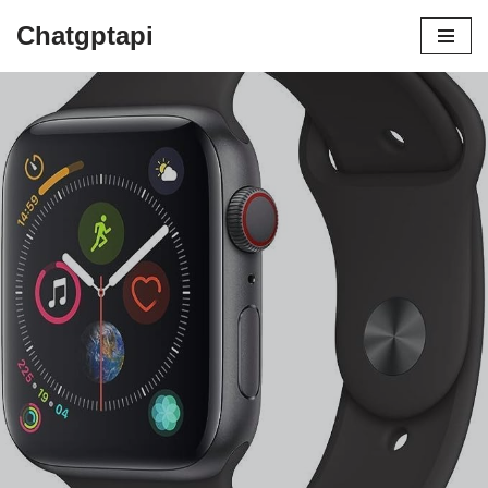
Chatgptapi
Home
Blog Archive
Apple Watch Review: The Pinnacle of
Wearable Tech?
by
admin
August 10, 2023