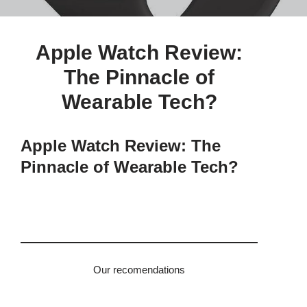
Apple Watch Review:
The Pinnacle of
Wearable Tech?
Apple Watch Review: The
Pinnacle of Wearable Tech?
Our recomendations