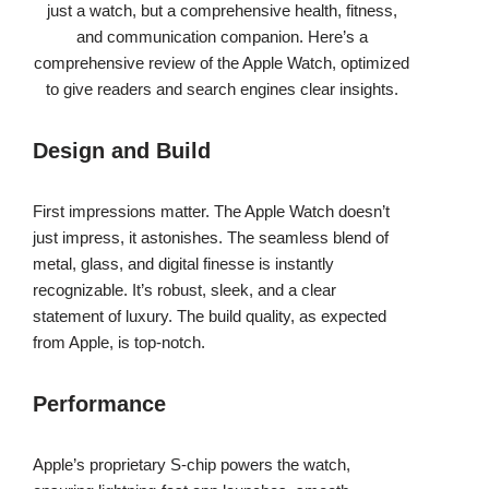
just a watch, but a comprehensive health, fitness,
and communication companion. Here’s a
comprehensive review of the Apple Watch, optimized
to give readers and search engines clear insights.
Design and Build
First impressions matter. The Apple Watch doesn’t
just impress, it astonishes. The seamless blend of
metal, glass, and digital finesse is instantly
recognizable. It’s robust, sleek, and a clear
statement of luxury. The build quality, as expected
from Apple, is top-notch.
Performance
Apple’s proprietary S-chip powers the watch,