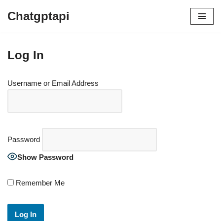
Chatgptapi
Log In
Username or Email Address
Password
Show Password
Remember Me